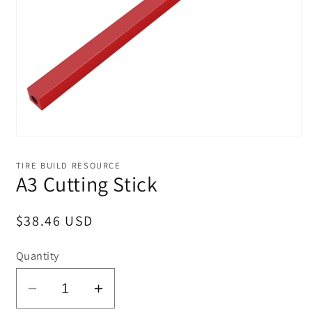
Open
media
1
TIRE BUILD RESOURCE
in
A3 Cutting Stick
modal
Regular
$38.46 USD
price
Quantity
Decrease
Increase